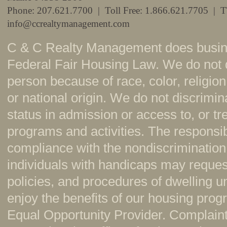
Phone: 207.621.7700 | Toll Free: 1.866.621.7705 | 
info@ccrealtymanagement.com
C & C Realty Management does busine
Federal Fair Housing Law. We do not 
person because of race, color, religion,
or national origin. We do not discrimi
status in admission or access to, or t
programs and activities. The responsi
compliance with the nondiscrimination
individuals with handicaps may reque
policies, and procedures of dwelling u
enjoy the benefits of our housing pr
Equal Opportunity Provider. Complaint