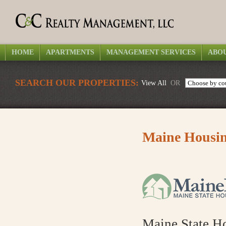
HOME
APARTMENTS
MANAGEMENT SERVICES
ABOU
SEARCH OUR PROPERTIES:
View All
OR
Maine Housin
Maine State H