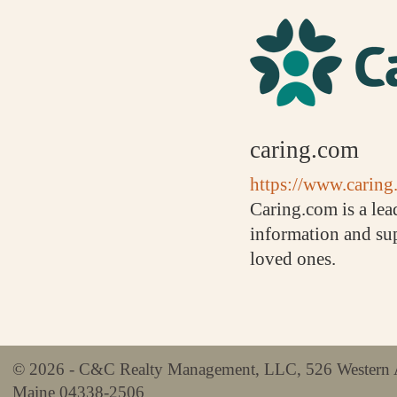
caring.com
https://www.caring.
Caring.com is a lea
information and sup
loved ones.
© 2026 - C&C Realty Management, LLC, 526 Western 
Maine 04338-2506