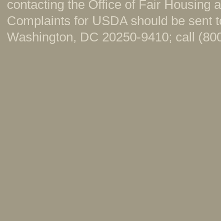
contacting the Office of Fair Housing
Complaints for USDA should be sent to
Washington, DC 20250-9410; call (800