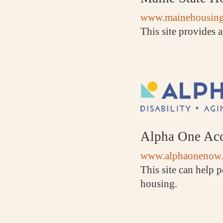
www.mainehousing
This site provides a
Alpha One Acc
www.alphaonenow.
This site can help p
housing.