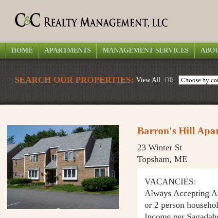
HOME
APARTMENTS
MANAGEMENT SERVICES
ABOU
SEARCH OUR PROPERTIES:
View All
OR
Barron's Hill Apa
23 Winter St
Topsham, ME
VACANCIES:
Always Accepting App
or 2 person househo
Income per Sagadah