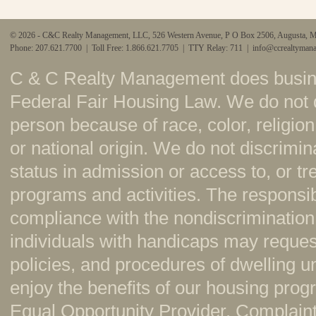
© 2026 - C&C Realty Management, LLC, 526 Western Avenue, P O Box 2506, Augusta, 
Phone: 207.621.7700 | Toll Free: 1.866.621.7705 | TTY Relay: 711 |
info@ccrealtyman
C & C Realty Management does busine
Federal Fair Housing Law. We do not 
person because of race, color, religion,
or national origin. We do not discrimi
status in admission or access to, or t
programs and activities. The responsi
compliance with the nondiscrimination
individuals with handicaps may reque
policies, and procedures of dwelling u
enjoy the benefits of our housing pr
Equal Opportunity Provider. Complaint