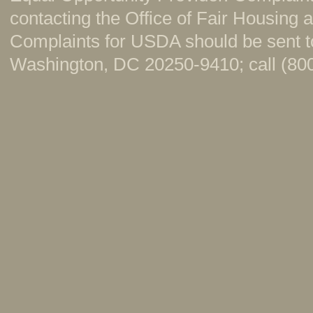
contacting the Office of Fair Housing
Complaints for USDA should be sent to
Washington, DC 20250-9410; call (800