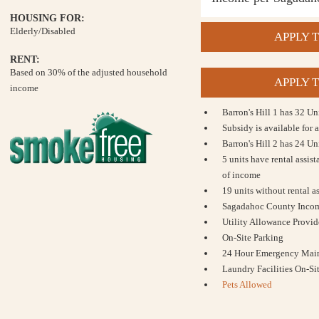
HOUSING FOR:
Elderly/Disabled
APPLY T
RENT:
Based on 30% of the adjusted household
APPLY T
income
Barron's Hill 1 has 32 U
Subsidy is available for a
Barron's Hill 2 has 24 U
5 units have rental assis
of income
19 units without rental a
Sagadahoc County Incom
Utility Allowance Provi
On-Site Parking
24 Hour Emergency Mai
Laundry Facilities On-Si
Pets Allowed