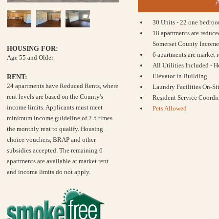
30 Units - 22 one bedro
18 apartments are reduce
Somerset County Income
HOUSING FOR:
6 apartments are market r
Age 55 and Older
All Utilities Included - 
Elevator in Building
RENT:
24 apartments have Reduced Rents, where
Laundry Facilities On-Si
rent levels are based on the County's
Resident Service Coordin
income limits. Applicants must meet
Pets Allowed
minimum income guideline of 2.5 times
the monthly rent to qualify. Housing
choice vouchers, BRAP and other
subsidies accepted. The remaining 6
apartments are available at market rent
and income limits do not apply.