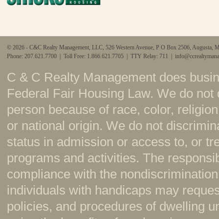
© 2026 - C&C Realty Management, LLC, 526 Western Avenue, P O Box 2506, Augusta, 
Phone: 207.621.7700 | Toll Free: 1.866.621.7705 | TTY Relay: 711 |
info@ccrealtyman
C & C Realty Management does busine
Federal Fair Housing Law. We do not 
person because of race, color, religion,
or national origin. We do not discrimi
status in admission or access to, or t
programs and activities. The responsi
compliance with the nondiscrimination
individuals with handicaps may reque
policies, and procedures of dwelling u