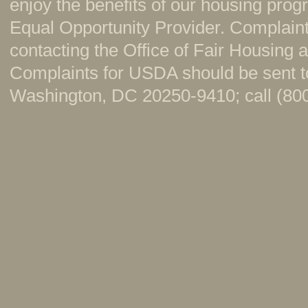
enjoy the benefits of our housing pr
Equal Opportunity Provider. Complaint
contacting the Office of Fair Housing
Complaints for USDA should be sent to
Washington, DC 20250-9410; call (800