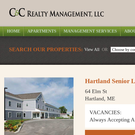
HOME
APARTMENTS
MANAGEMENT SERVICES
ABOU
SEARCH OUR PROPERTIES:
View All
OR
Hartland Senior L
64 Elm St
Hartland, ME
VACANCIES:
Always Accepting Ap