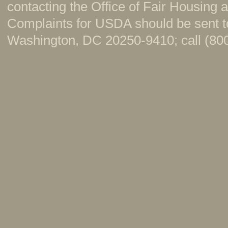
contacting the Office of Fair Housing
Complaints for USDA should be sent to
Washington, DC 20250-9410; call (800