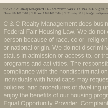
© 2026 - C&C Realty Management, LLC, 526 Western Avenue, P O Box 2506, Augusta, 
Phone: 207.621.7700 | Toll Free: 1.866.621.7705 | TTY Relay: 711 |
info@ccrealtyman
C & C Realty Management does busine
Federal Fair Housing Law. We do not 
person because of race, color, religion,
or national origin. We do not discrimi
status in admission or access to, or t
programs and activities. The responsi
compliance with the nondiscrimination
individuals with handicaps may reque
policies, and procedures of dwelling u
enjoy the benefits of our housing pr
Equal Opportunity Provider. Complaint