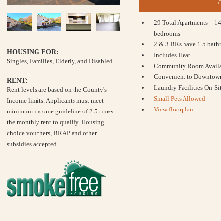
29 Total Apartments – 14
bedrooms
2 & 3 BRs have 1.5 bath
HOUSING FOR:
Includes Heat
Singles, Families, Elderly, and Disabled
Community Room Availab
Convenient to Downtow
RENT:
Laundry Facilities On-Si
Rent levels are based on the County's
Small Pets Allowed
Income limits. Applicants must meet
View floorplan
minimum income guideline of 2.5 times
the monthly rent to qualify. Housing
choice vouchers, BRAP and other
subsidies accepted.