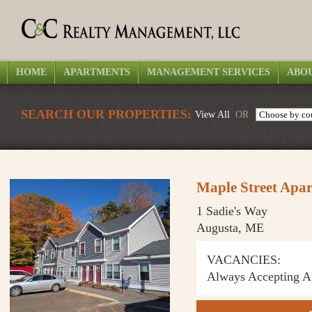
HOME
APARTMENTS
MANAGEMENT SERVICES
ABOU
SEARCH OUR PROPERTIES:
View All
OR
Maple Street Apa
1 Sadie's Way
Augusta, ME
VACANCIES:
Always Accepting Ap