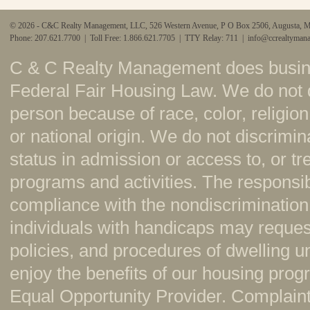
© 2026 - C&C Realty Management, LLC, 526 Western Avenue, P O Box 2506, Augusta, 
Phone: 207.621.7700 | Toll Free: 1.866.621.7705 | TTY Relay: 711 |
info@ccrealtyman
C & C Realty Management does busine
Federal Fair Housing Law. We do not 
person because of race, color, religion,
or national origin. We do not discrimi
status in admission or access to, or t
programs and activities. The responsi
compliance with the nondiscrimination
individuals with handicaps may reque
policies, and procedures of dwelling u
enjoy the benefits of our housing pr
Equal Opportunity Provider. Complaint