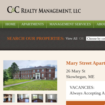
HOME
APARTMENTS
MANAGEMENT SERVICES
ABOU
SEARCH OUR PROPERTIES:
View All
OR
Mary Street Apar
26 Mary St
Skowhegan, ME
VACANCIES:
Always Accepting Ap