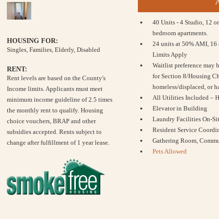
40 Units - 4 Studio, 12 
bedroom apartments.
HOUSING FOR:
24 units at 50% AMI, 16
Singles, Families, Elderly, Disabled
Limits Apply
Waitlist preference may 
RENT:
for Section 8/Housing Ch
Rent levels are based on the County's
homeless/displaced, or h
Income limits. Applicants must meet
All Utilities Included – 
minimum income guideline of 2.5 times
Elevator in Building
the monthly rent to qualify. Housing
Laundry Facilities On-Si
choice vouchers, BRAP and other
Resident Service Coordin
subsidies accepted. Rents subject to
Gathering Room, Commun
change after fulfillment of 1 year lease.
Pets Allowed