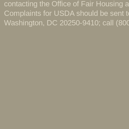
contacting the Office of Fair Housing
Complaints for USDA should be sent to
Washington, DC 20250-9410; call (800