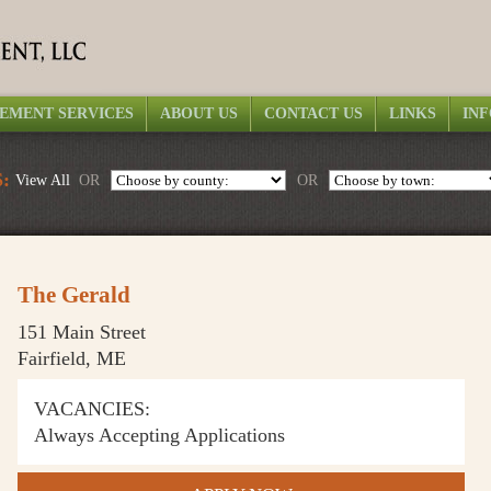
EMENT SERVICES
ABOUT US
CONTACT US
LINKS
IN
:
View All
OR
OR
The Gerald
151 Main Street
Fairfield, ME
VACANCIES:
Always Accepting Applications