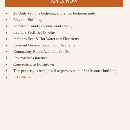
APPLY NOW
28 Units - 26 one bedroom, and 2 two bedroom units
Elevator Building
Somerset County income limits apply
Laundry Facilities On-Site
Includes Heat & Hot Water and Electricity
Resident Service Coordinator Available
Community Room Available for Use
Free Wireless Internet
Convenient to Downtown
This property is recognized as preservation of an historic building
Pets Allowed