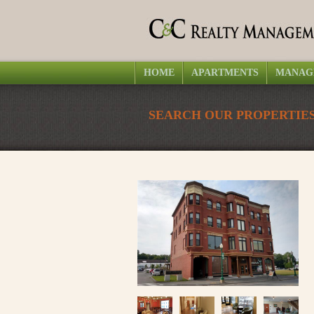
HOME
APARTMENTS
MANAG
SEARCH OUR PROPERTIES