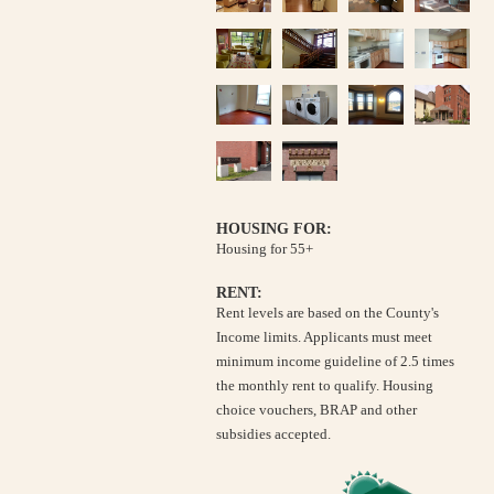
HOUSING FOR:
Housing for 55+
RENT:
Rent levels are based on the County's
Income limits. Applicants must meet
minimum income guideline of 2.5 times
the monthly rent to qualify. Housing
choice vouchers, BRAP and other
subsidies accepted.