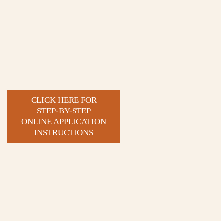
CLICK HERE FOR
STEP-BY-STEP
ONLINE APPLICATION
INSTRUCTIONS