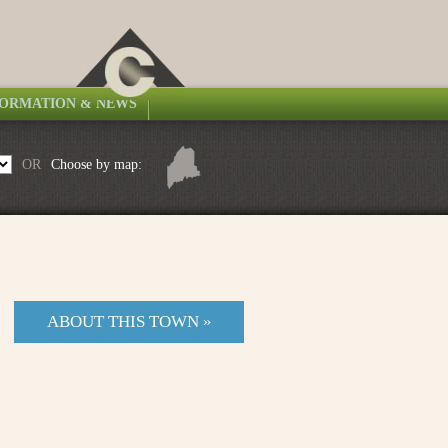
FORMATION & NEWS
OR
Choose by map:
ABOUT THIS TOWN »